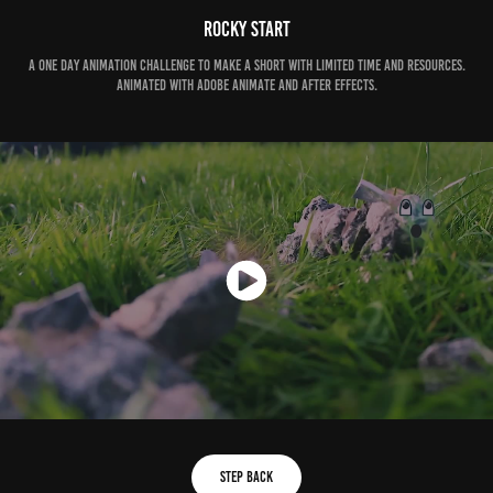
Rocky Start
A one day animation challenge to make a short with limited time and resources.
Animated with adobe Animate and After Effects.
Step Back