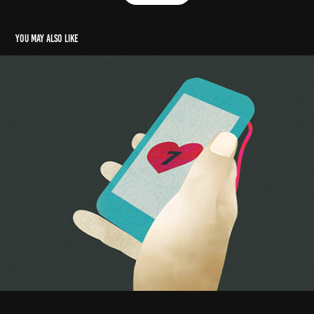
You may also like
[x: Gratifcation]
2019